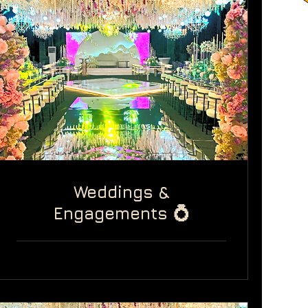
Weddings &
Engagements 💍