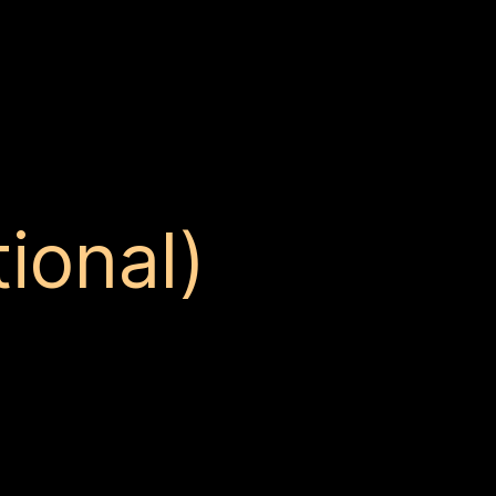
ional)