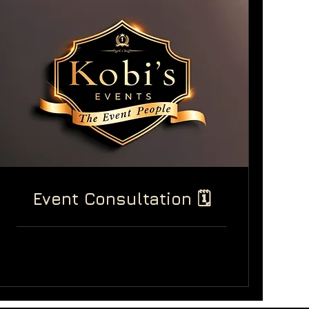
Event Consultation 🗓