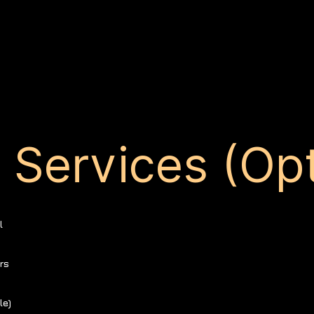
Services (Opt
l
rs
le)