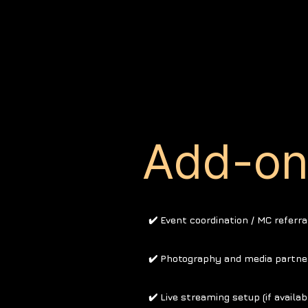
Add-on 
✔️ Event coordination / MC referra
✔️ Photography and media partne
✔️ Live streaming setup (if availab