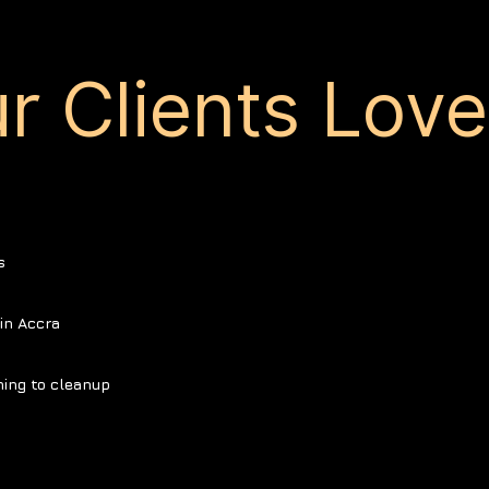
r Clients Lov
s
in Accra
ning to cleanup