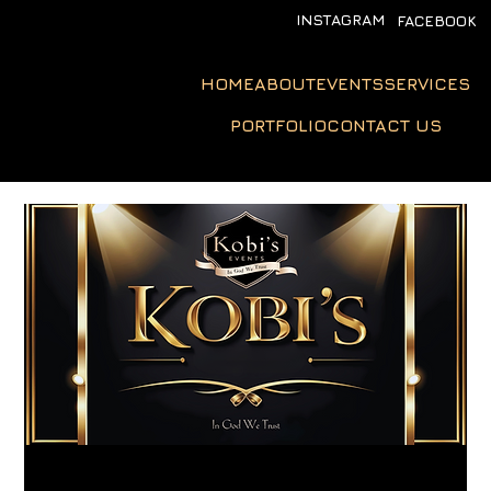
INSTAGRAM
FACEBOOK
HOME
ABOUT
EVENTS
SERVICES
PORTFOLIO
CONTACT US