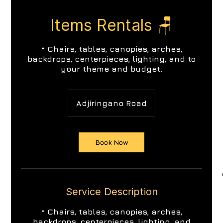
Items Rentals 🪑
* Chairs, tables, canopies, arches,
backdrops, centerpieces, lighting, and to
your theme and budget.
Adjiringano Road
Book Now
Service Description
* Chairs, tables, canopies, arches,
backdrops, centerpieces, lighting, and