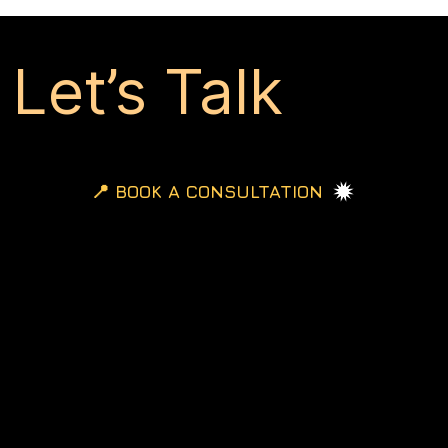
Let’s Talk
📍 BOOK A CONSULTATION