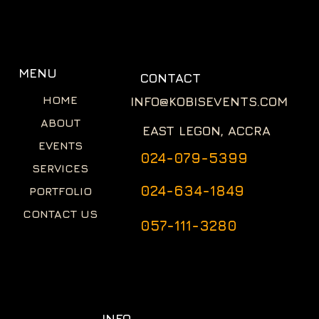
MENU
CONTACT
HOME
INFO@KOBISEVENTS.COM
ABOUT
EAST LEGON, ACCRA
EVENTS
024-079-5399
SERVICES
024-634-1849
PORTFOLIO
CONTACT US
057-111-3280
INFO