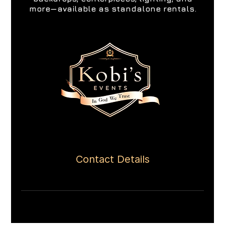
more—available as standalone rentals.
Contact Details