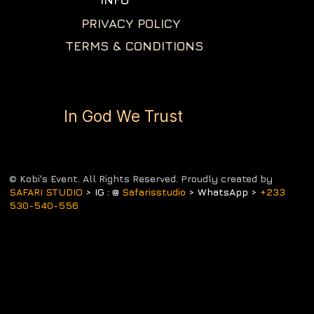
PRIVACY POLICY
TERMS & CONDITIONS
In God We Trust
© Kobi's Event. All Rights Reserved. Proudly created by
SAFARI STUDIO
> IG : @
Safarisstudio
> WhatsApp >
+233
530-540-556