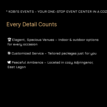
*
KOBI'S EVENTS -
YOUR ONE-STOP EVENT CENTER IN A CO
Every Detail Counts
🏆 Elegant, Spacious Venues – Indoor & outdoor options
for every occasion
🎯 Customized Service – Tailored packages just for you
🕊 Peaceful Ambience – Located in cozy Adjiringanor,
East Legon