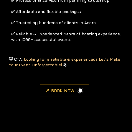
✅ Professional service from planning to cleanup
✅ Affordable and flexible packages
✅ Trusted by hundreds of clients in Accra
✅ Reliable & Experienced: Years of hosting experience,
with 1000+ successful events!
💡 CTA:
Looking for a reliable & experienced? Let’s Make
Your Event Unforgettable!
🎤
📍 BOOK NOW