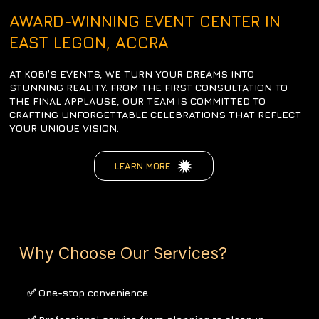
AWARD-WINNING EVENT CENTER IN
EAST LEGON, ACCRA
AT KOBI’S EVENTS, WE TURN YOUR DREAMS INTO
STUNNING REALITY. FROM THE FIRST CONSULTATION TO
THE FINAL APPLAUSE, OUR TEAM IS COMMITTED TO
CRAFTING UNFORGETTABLE CELEBRATIONS THAT REFLECT
YOUR UNIQUE VISION.
LEARN MORE
Why Choose Our Services?
✅ One-stop convenience