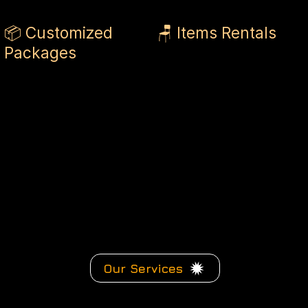
📦 Customized
🪑 Items Rentals
Packages
Our Services