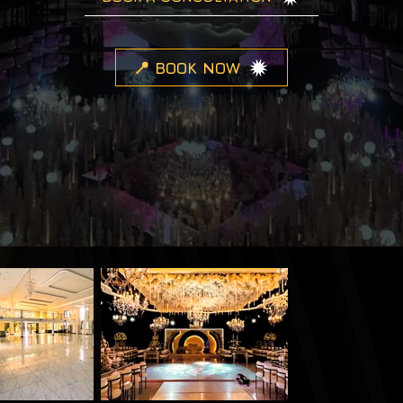
📍 BOOK NOW