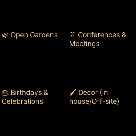
🌿 Open Gardens
👔 Conferences &
Meetings
🎂 Birthdays &
🖌 Decor (In-
Celebrations
house/Off-site)