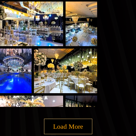
Load More