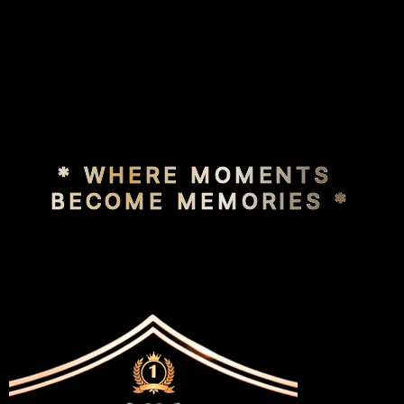
* WHERE MOMENTS 
BECOME MEMORIES *