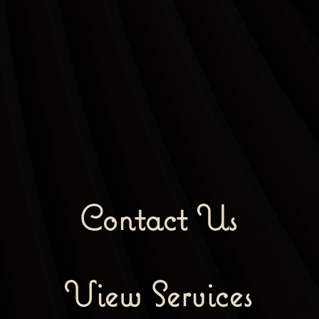
Contact Us
View Services