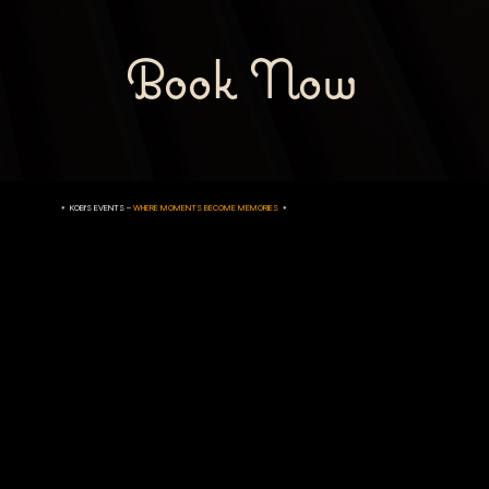
Book Now
* KOBI'S EVENTS –
WHERE MOMENTS BECOME MEMORIES
*