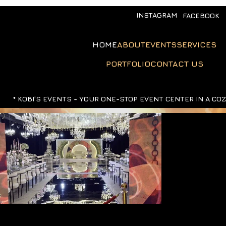
INSTAGRAM
FACEBOOK
HOME
ABOUT
EVENTS
SERVICES
PORTFOLIO
CONTACT US
*
KOBI'S EVENTS -
YOUR ONE-STOP EVENT CENTER IN A CO