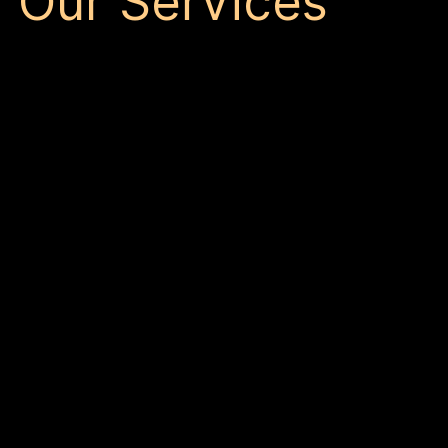
Our Services