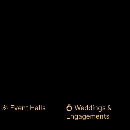
🎉 Event Halls
💍 Weddings &
Engagements