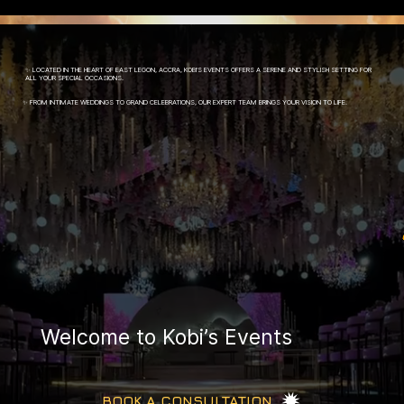
✨ LOCATED IN THE HEART OF EAST LEGON, ACCRA, KOBI’S EVENTS OFFERS A SERENE AND STYLISH SETTING FOR
ALL YOUR SPECIAL OCCASIONS.
✨ FROM INTIMATE WEDDINGS TO GRAND CELEBRATIONS, OUR EXPERT TEAM BRINGS YOUR VISION TO LIFE.
Welcome to Kobi’s Events
BOOK A CONSULTATION