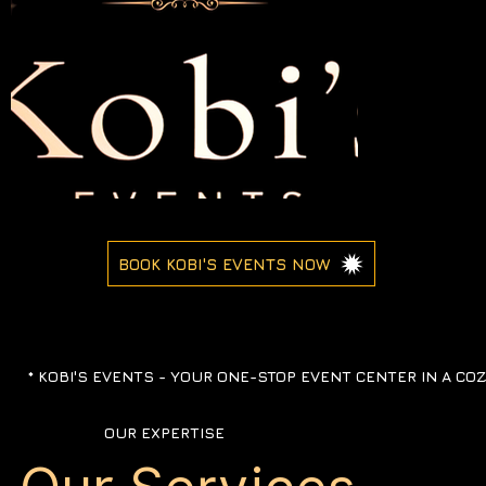
BOOK KOBI'S EVENTS NOW
*
KOBI'S EVENTS -
YOUR ONE-STOP EVENT CENTER IN A CO
OUR EXPERTISE